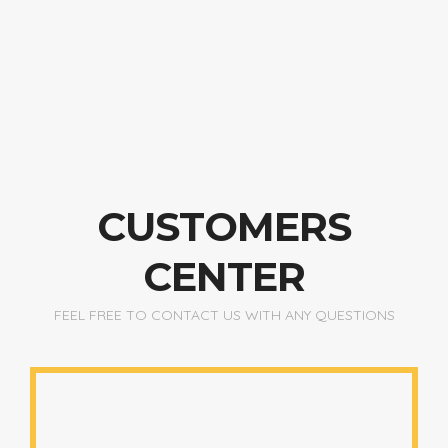
CUSTOMERS
CENTER
FEEL FREE TO CONTACT US WITH ANY QUESTIONS