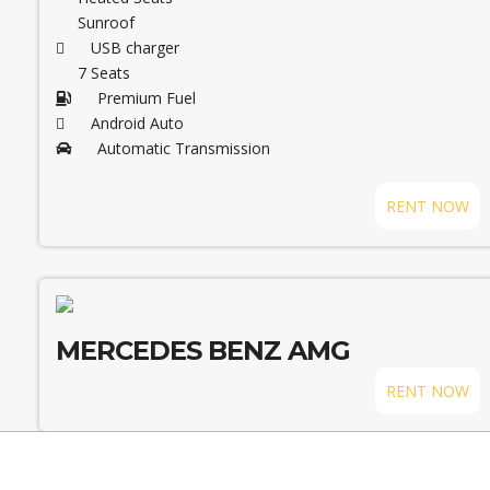
Sunroof
USB charger
7 Seats
Premium Fuel
Android Auto
Automatic Transmission
RENT NOW
MERCEDES BENZ AMG
RENT NOW