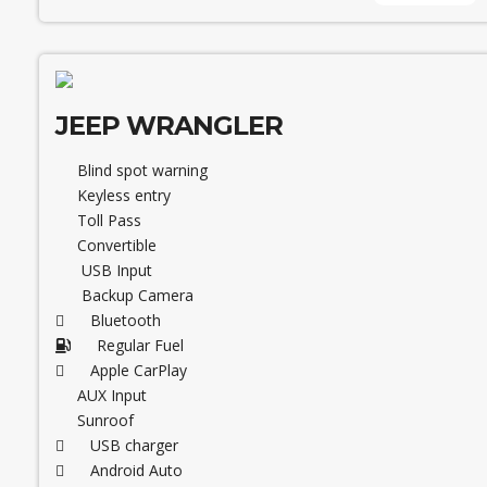
JEEP WRANGLER
Blind spot warning
Keyless entry
Toll Pass
Convertible
USB Input
Backup Camera
Bluetooth
Regular Fuel
Apple CarPlay
AUX Input
Sunroof
USB charger
Android Auto