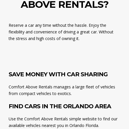
ABOVE RENTALS?
Reserve a car any time without the hassle. Enjoy the
flexibility and convenience of driving a great car. Without
the stress and high costs of owning it.
SAVE MONEY WITH CAR SHARING
Comfort Above Rentals manages a large fleet of vehicles
from compact vehicles to exotics.
FIND CARS IN THE ORLANDO AREA
Use the Comfort Above Rentals simple website to find our
available vehicles nearest you in Orlando Florida.