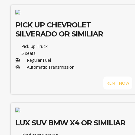
PICK UP CHEVROLET
SILVERADO OR SIMILIAR
Pick-up Truck
5 seats
Regular Fuel
Automatic Transmission
RENT NOW
LUX SUV BMW X4 OR SIMILIAR