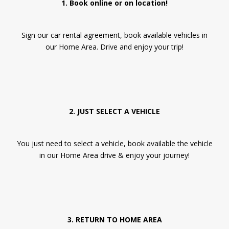
1. Book online or on location!
Sign our car rental agreement, book available vehicles in
our Home Area. Drive and enjoy your trip!
2. JUST SELECT A VEHICLE
You just need to select a vehicle, book available the vehicle
in our Home Area drive & enjoy your journey!
3. RETURN TO HOME AREA