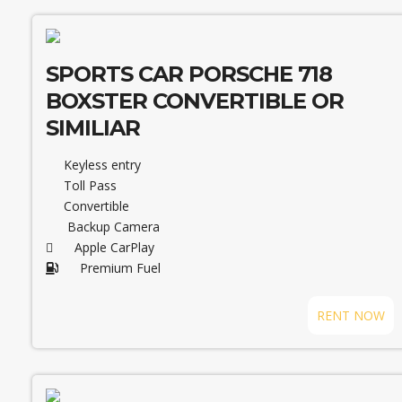
SPORTS CAR PORSCHE 718
BOXSTER CONVERTIBLE OR
SIMILIAR
Keyless entry
Toll Pass
Convertible
Backup Camera
Apple CarPlay
Premium Fuel
RENT NOW