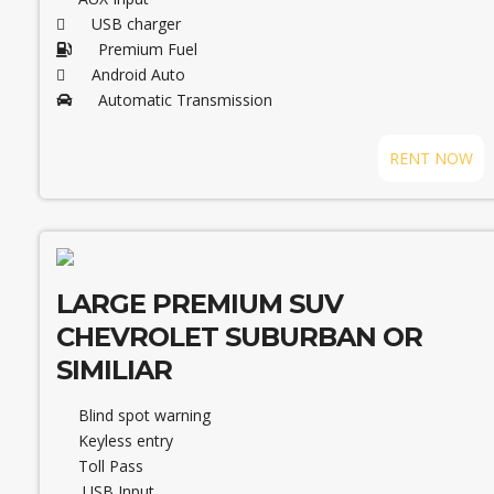
USB charger
Premium Fuel
Android Auto
Automatic Transmission
RENT NOW
LARGE PREMIUM SUV
CHEVROLET SUBURBAN OR
SIMILIAR
Blind spot warning
Keyless entry
Toll Pass
USB Input