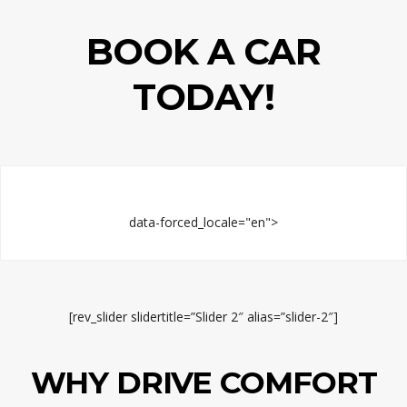
BOOK A CAR
TODAY!
data-forced_locale="en">
[rev_slider slidertitle=”Slider 2″ alias=”slider-2″]
WHY DRIVE COMFORT