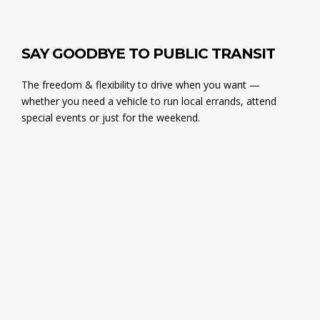
SAY GOODBYE TO PUBLIC TRANSIT
The freedom & flexibility to drive when you want —
whether you need a vehicle to run local errands, attend
special events or just for the weekend.