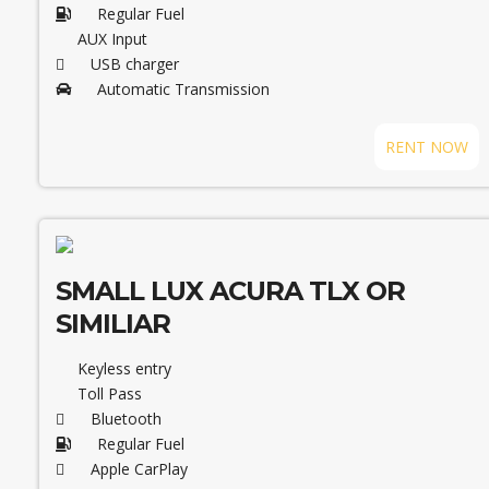
Regular Fuel
AUX Input
USB charger
Automatic Transmission
RENT NOW
SMALL LUX ACURA TLX OR
SIMILIAR
Keyless entry
Toll Pass
Bluetooth
Regular Fuel
Apple CarPlay