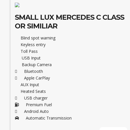
SMALL LUX MERCEDES C CLASS
OR SIMILIAR
Blind spot warning
Keyless entry
Toll Pass
USB Input
Backup Camera
Bluetooth
Apple CarPlay
AUX Input
Heated Seats
USB charger
Premium Fuel
Android Auto
Automatic Transmission