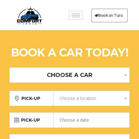
Book on Turo
BOOK A CAR TODAY!
CHOOSE A CAR
Choose a location
PICK-UP
PICK-UP