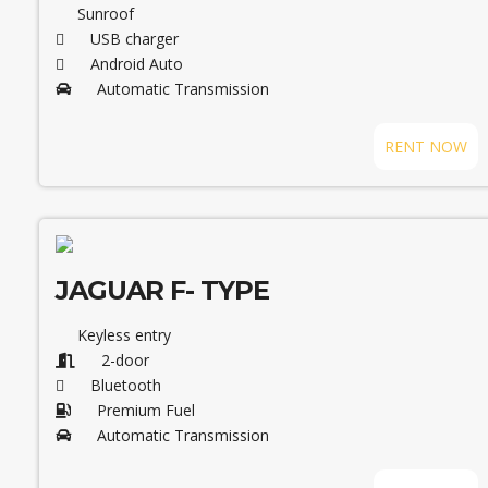
Sunroof
USB charger
Android Auto
Automatic Transmission
RENT NOW
JAGUAR F- TYPE
Keyless entry
2-door
Bluetooth
Premium Fuel
Automatic Transmission