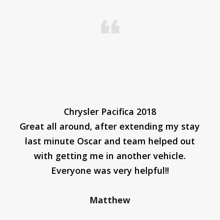
Chrysler Pacifica 2018
Great all around, after extending my stay
last minute Oscar and team helped out
with getting me in another vehicle.
Everyone was very helpful!!
Matthew