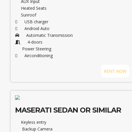
AUX Input
Heated Seats
Sunroof
USB charger
Android Auto
Automatic Transmission
4-doors
Power Steering
Airconditioning
RENT NOW
MASERATI SEDAN OR SIMILAR
Keyless entry
Backup Camera