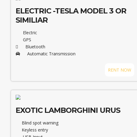
ELECTRIC -TESLA MODEL 3 OR
SIMILIAR
Electric
GPS
Bluetooth
Automatic Transmission
RENT NOW
EXOTIC LAMBORGHINI URUS
Blind spot warning
Keyless entry
USB Input