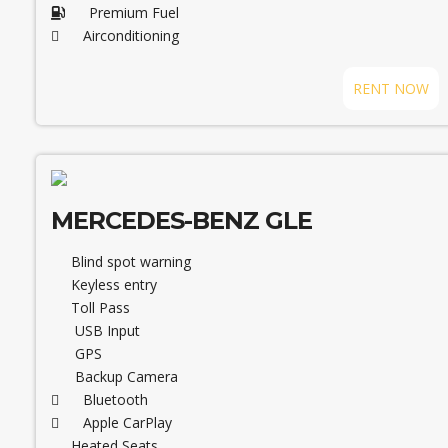
Premium Fuel
Airconditioning
RENT NOW
MERCEDES-BENZ GLE
Blind spot warning
Keyless entry
Toll Pass
USB Input
GPS
Backup Camera
Bluetooth
Apple CarPlay
Heated Seats