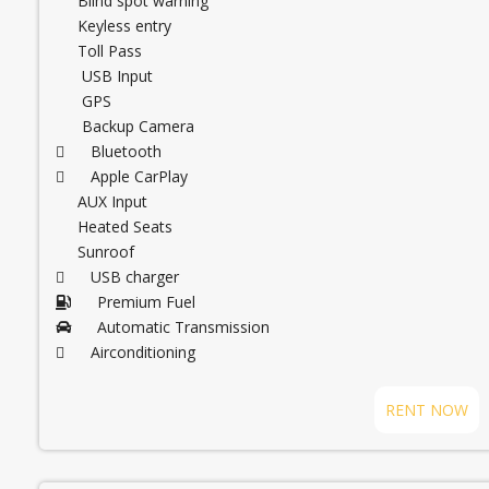
Blind spot warning
Keyless entry
Toll Pass
USB Input
GPS
Backup Camera
Bluetooth
Apple CarPlay
AUX Input
Heated Seats
Sunroof
USB charger
Premium Fuel
Automatic Transmission
Airconditioning
RENT NOW