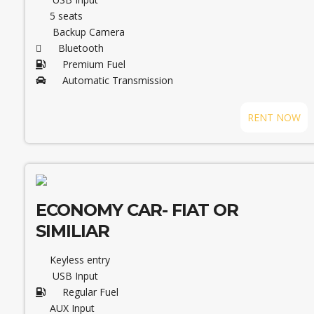
5 seats
Backup Camera
Bluetooth
Premium Fuel
Automatic Transmission
RENT NOW
ECONOMY CAR- FIAT OR
SIMILIAR
Keyless entry
USB Input
Regular Fuel
AUX Input