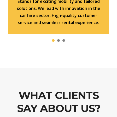
Stands for exciting mobility and tailored
solutions. We lead with innovation in the
car hire sector. High-quality customer
service and seamless rental experience.
WHAT CLIENTS
SAY ABOUT US?