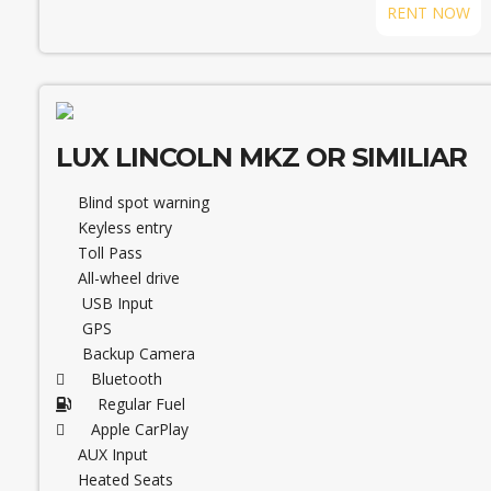
RENT NOW
LUX LINCOLN MKZ OR SIMILIAR
Blind spot warning
Keyless entry
Toll Pass
All-wheel drive
USB Input
GPS
Backup Camera
Bluetooth
Regular Fuel
Apple CarPlay
AUX Input
Heated Seats