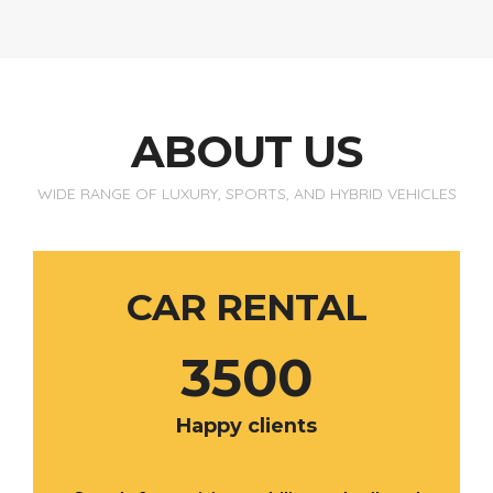
ABOUT US
WIDE RANGE OF LUXURY, SPORTS, AND HYBRID VEHICLES
CAR RENTAL
3500
Happy clients