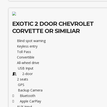
EXOTIC 2 DOOR CHEVROLET
CORVETTE OR SIMILIAR
Blind spot warning
Keyless entry
Toll Pass
Convertible
All-wheel drive
USB Input
2-door
2 seats
GPS
Backup Camera
Bluetooth
Apple CarPlay
AUX Input