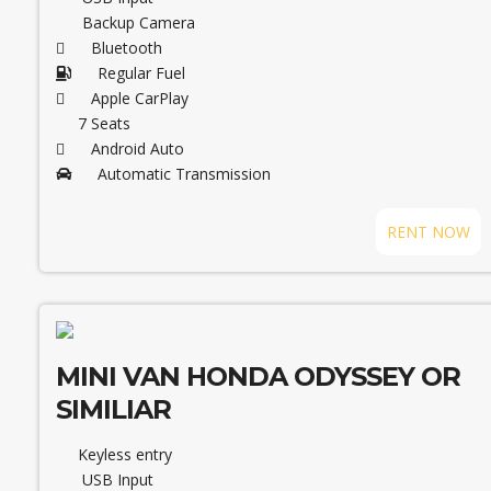
Backup Camera
Bluetooth
Regular Fuel
Apple CarPlay
7 Seats
Android Auto
Automatic Transmission
RENT NOW
MINI VAN HONDA ODYSSEY OR
SIMILIAR
Keyless entry
USB Input