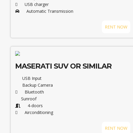
USB charger
Automatic Transmission
RENT NOW
MASERATI SUV OR SIMILAR
USB Input
Backup Camera
Bluetooth
Sunroof
4-doors
Airconditioning
RENT NOW