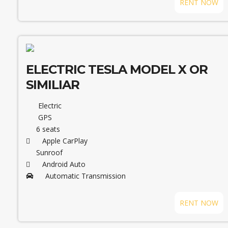
RENT NOW
ELECTRIC TESLA MODEL X OR
SIMILIAR
Electric
GPS
6 seats
Apple CarPlay
Sunroof
Android Auto
Automatic Transmission
RENT NOW