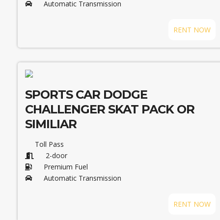
Automatic Transmission
RENT NOW
SPORTS CAR DODGE
CHALLENGER SKAT PACK OR
SIMILIAR
Toll Pass
2-door
Premium Fuel
Automatic Transmission
RENT NOW