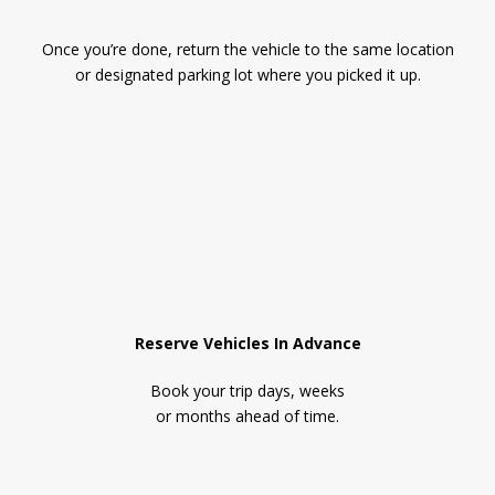
Once you’re done, return the vehicle to the same location
or designated parking lot where you picked it up.
Reserve Vehicles In Advance
Book your trip days, weeks
or months ahead of time.