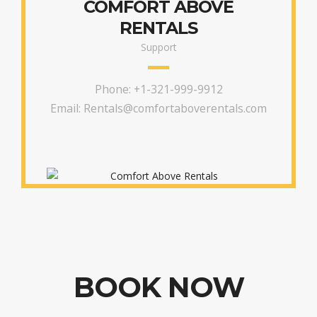
COMFORT ABOVE
RENTALS
Support
Phone:
+1-321-999-9912
Email:
Rentals@comfortaboverentals.com
BOOK NOW