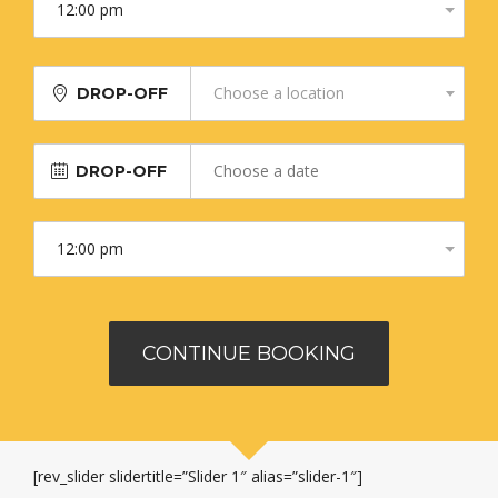
Choose a location
DROP-OFF
DROP-OFF
[rev_slider slidertitle=”Slider 1″ alias=”slider-1″]