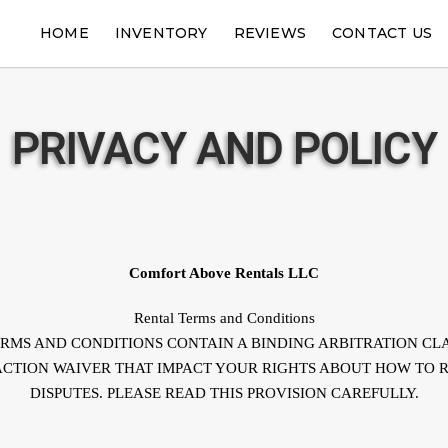
HOME
INVENTORY
REVIEWS
CONTACT US
PRIVACY AND POLICY
Comfort Above Rentals LLC
Rental Terms and Conditions
ERMS AND CONDITIONS CONTAIN A BINDING ARBITRATION CL
ACTION WAIVER THAT IMPACT YOUR RIGHTS ABOUT HOW TO 
DISPUTES. PLEASE READ THIS PROVISION CAREFULLY.