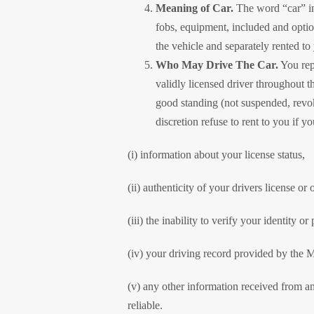
Meaning of Car.
The word “car” in 
fobs, equipment, included and opti
the vehicle and separately rented t
Who May Drive The Car.
You rep
validly licensed driver throughout th
good standing (not suspended, revok
discretion refuse to rent to you if 
(i) information about your license status,
(ii) authenticity of your drivers license or 
(iii) the inability to verify your identity
(iv) your driving record provided by the M
(v) any other information received from any
reliable.