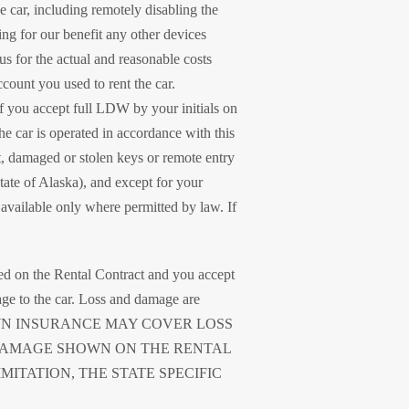
 car, including remotely disabling the
ing for our benefit any other devices
 us for the actual and reasonable costs
ccount you used to rent the car.
f you accept full LDW by your initials on
 the car is operated in accordance with this
st, damaged or stolen keys or remote entry
 state of Alaska), and except for your
available only where permitted by law. If
ied on the Rental Contract and you accept
age to the car. Loss and damage are
 OWN INSURANCE MAY COVER LOSS
DAMAGE SHOWN ON THE RENTAL
MITATION, THE STATE SPECIFIC