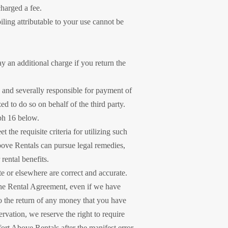
charged a fee.
oiling attributable to your use cannot be
ay an additional charge if you return the
y and severally responsible for payment of
zed to do so on behalf of the third party.
aph 16 below.
 the requisite criteria for utilizing such
bove Rentals can pursue legal remedies,
rental benefits.
e or elsewhere are correct and accurate.
 the Rental Agreement, even if we have
to the return of any money that you have
rvation, we reserve the right to require
ort Above Rentals after the manifest error