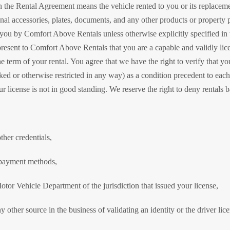
the Rental Agreement means the vehicle rented to you or its replacement
onal accessories, plates, documents, and any other products or propert
o you by Comfort Above Rentals unless otherwise explicitly specified i
resent to Comfort Above Rentals that you are a capable and validly lic
e term of your rental. You agree that we have the right to verify that yo
ed or otherwise restricted in any way) as a condition precedent to each
your license is not in good standing. We reserve the right to deny rentals
other credentials,
 or payment methods,
otor Vehicle Department of the jurisdiction that issued your license,
 other source in the business of validating an identity or the driver lice