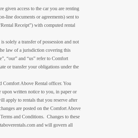
e given access to the car you are renting
on-line documents or agreements) sent to
e “Rental Receipt”) with computed rental
s solely a transfer of possession and not
e law of a jurisdiction covering this
e”, “our” and “us” refer to Comfort
te or transfer your obligations under the
ed Comfort Above Rental officer. You
r upon written notice to you, in paper or
 apply to rentals that you reserve after
ch changes are posted on the Comfort Above
ed Terms and Conditions. Changes to these
aboverentals.com and will govern all