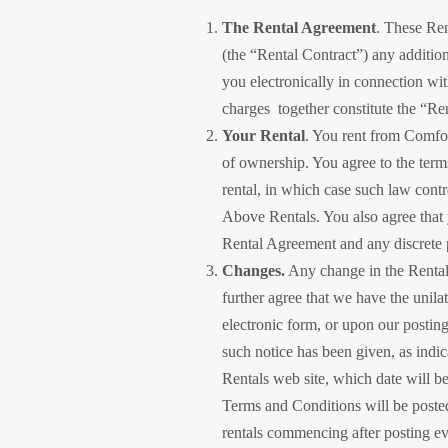
The Rental Agreement
. These Ren
(the “Rental Contract”) any additio
you electronically in connection wit
charges together constitute the “
Your Rental
. You rent from Comfor
of ownership. You agree to the terms
rental, in which case such law cont
Above Rentals. You also agree that 
Rental Agreement and any discrete p
Changes.
Any change in the Rental
further agree that we have the unila
electronic form, or upon our postin
such notice has been given, as indic
Rentals web site, which date will b
Terms and Conditions will be poste
rentals commencing after posting even