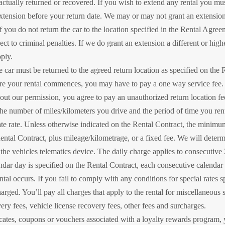
s actually returned or recovered. If you wish to extend any rental you mu
ension before your return date. We may or may not grant an extension or
 If you do not return the car to the location specified in the Rental Agr
 to criminal penalties. If we do grant an extension a different or high
ply.
e car must be returned to the agreed return location as specified on the Re
re your rental commences, you may have to pay a one way service fee. If
out our permission, you agree to pay an unauthorized return location fe
he number of miles/kilometers you drive and the period of time you rent 
ate rate. Unless otherwise indicated on the Rental Contract, the minimu
ental Contract, plus mileage/kilometrage, or a fixed fee. We will determ
e the vehicles telematics device. The daily charge applies to consecutive 
lendar day is specified on the Rental Contract, each consecutive calendar 
tal occurs. If you fail to comply with any conditions for special rates 
harged. You’ll pay all charges that apply to the rental for miscellaneous 
very fees, vehicle license recovery fees, other fees and surcharges.
ficates, coupons or vouchers associated with a loyalty rewards program