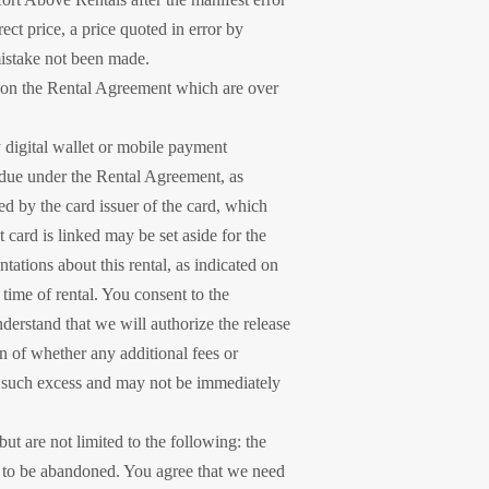
ect price, a price quoted in error by
istake not been made.
ed on the Rental Agreement which are over
 digital wallet or mobile payment
s due under the Rental Agreement, as
ed by the card issuer of the card, which
 card is linked may be set aside for the
ations about this rental, as indicated on
 time of rental. You consent to the
nderstand that we will authorize the release
on of whether any additional fees or
for such excess and may not be immediately
but are not limited to the following: the
rs to be abandoned. You agree that we need