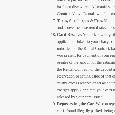
has been discovered. A “manifest erro
Comfort Above Rentals which is mor
Taxes, Surcharges & Fees.
You’ll 
and above the base rental rate. Thes
Card Reserve.
You acknowledge tha
application linked to your charge ca
indicated on the Rental Contract, ba
you present for payment of your rent
greater of the amount of the estimat
the Rental Contract, or the deposit a
reservation or setting aside of that
of any excess reserve or set aside u
charges apply), and that your card i
released by your card issuer.
Repossessing the Car.
We can reposs
car is found illegally parked, being