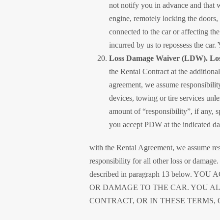
not notify you in advance and that 
engine, remotely locking the doors, 
connected to the car or affecting the
incurred by us to repossess the car. 
Loss Damage Waiver (LDW). Loss
the Rental Contract at the additional 
agreement, we assume responsibility 
devices, towing or tire services unle
amount of “responsibility”, if any,
you accept PDW at the indicated dai
with the Rental Agreement, we assume resp
responsibility for all other loss or dama
described in paragraph 13 bel
OR DAMAGE TO THE CAR. YOU A
CONTRACT, OR IN THESE TERMS, 