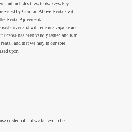
 and includes tires, tools, keys, key
y provided by Comfort Above Rentals with
n the Rental Agreement.
ensed driver and will remain a capable and
ur license has been validly issued and is in
 rental; and that we may in our sole
 based upon
nse credential that we believe to be