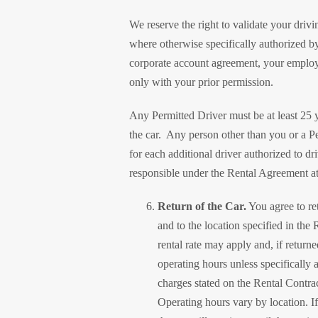
We reserve the right to validate your driv
where otherwise specifically authorized by
corporate account agreement, your employe
only with your prior permission.
Any Permitted Driver must be at least 25 y
the car. Any person other than you or a Pe
for each additional driver authorized to d
responsible under the Rental Agreement at 
Return of the Car.
You agree to ret
and to the location specified in the 
rental rate may apply and, if returne
operating hours unless specifically a
charges stated on the Rental Contract
Operating hours vary by location. If