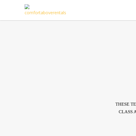
THESE T
CLASS 