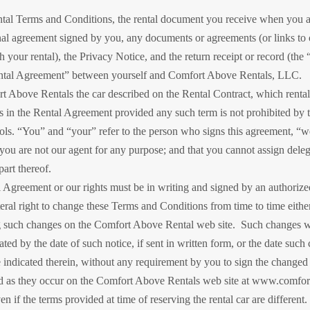
tal Terms and Conditions, the rental document you receive when you ar
nal agreement signed by you, any documents or agreements (or links to 
h your rental), the Privacy Notice, and the return receipt or record (th
Rental Agreement” between yourself and Comfort Above Rentals, LLC.
t Above Rentals the car described on the Rental Contract, which rental i
 in the Rental Agreement provided any such term is not prohibited by th
rols. “You” and “your” refer to the person who signs this agreement, “w
you are not our agent for any purpose; and that you cannot assign delega
art thereof.
 Agreement or our rights must be in writing and signed by an authoriz
teral right to change these Terms and Conditions from time to time eithe
g such changes on the Comfort Above Rental web site. Such changes will
ated by the date of such notice, if sent in written form, or the date su
e indicated therein, without any requirement by you to sign the chang
d as they occur on the Comfort Above Rentals web site at www.comfort
 if the terms provided at time of reserving the rental car are different.