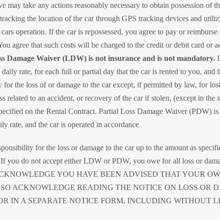
we may take any actions reasonably necessary to obtain possession of the
tracking the location of the car through GPS tracking devices and utiliz
 cars operation. If the car is repossessed, you agree to pay or reimburse
You agree that such costs will be charged to the credit or debit card or a
 Damage Waiver (LDW) is not insurance and is not mandatory.
I
daily rate, for each full or partial day that the car is rented to you, and
for the loss of or damage to the car except, if permitted by law, for lo
ss related to an accident, or recovery of the car if stolen, (except in the
 specified on the Rental Contract. Partial Loss Damage Waiver (PDW) is 
ly rate, and the car is operated in accordance
onsibility for the loss or damage to the car up to the amount as specif
ge. If you do not accept either LDW or PDW, you owe for all loss or dam
ow. YOU ACKNOWLEDGE YOU HAVE BEEN ADVISED THAT YOUR
LSO ACKNOWLEDGE READING THE NOTICE ON LOSS OR 
OR IN A SEPARATE NOTICE FORM, INCLUDING WITHOUT LI