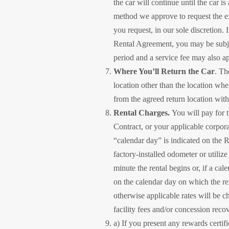
the car will continue until the car i
method we approve to request the ext
you request, in our sole discretion.
Rental Agreement, you may be subject
period and a service fee may also ap
Where You’ll Return the Car
. Th
location other than the location whe
from the agreed return location with
Rental Charges.
You will pay for t
Contract, or your applicable corpor
“calendar day” is indicated on the R
factory-installed odometer or utiliz
minute the rental begins or, if a ca
on the calendar day on which the ren
otherwise applicable rates will be c
facility fees and/or concession reco
a) If you present any rewards certi