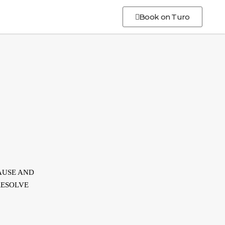
Book on Turo
AUSE AND
RESOLVE