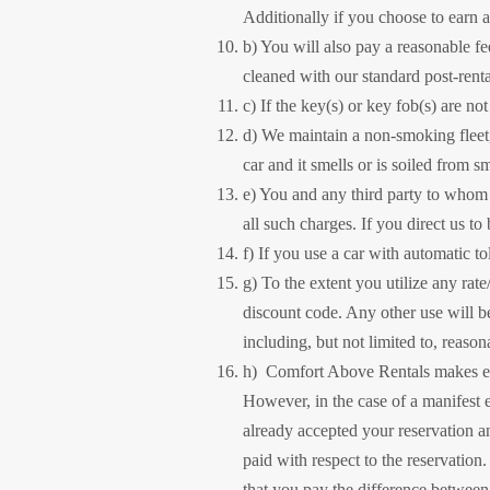
Additionally if you choose to earn 
b) You will also pay a reasonable fee
cleaned with our standard post-renta
c) If the key(s) or key fob(s) are no
d) We maintain a non-smoking fleet, 
car and it smells or is soiled from s
e) You and any third party to whom a
all such charges. If you direct us to
f) If you use a car with automatic t
g) To the extent you utilize any rate
discount code. Any other use will b
including, but not limited to, reaso
h) Comfort Above Rentals makes ever
However, in the case of a manifest 
already accepted your reservation an
paid with respect to the reservation
that you pay the difference between