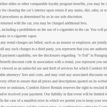
airline miles or other comparable loyalty program benefits, you may be 
 for cleaning the car’s interior upon return if any stains, dirt, odor, or s
l procedures as determined by us in our sole discretion.
t returned with the car, you may be charged additional fees.
including a prohibition on the use of e-cigarettes in the car. You will p
moke or e-cigarette vapor.
ny rental charges are billed, such as an insurer or employer, are jointl
 bill any such charges to a third party, you represent that you are authori
oll payment capability, see the disclosures regarding “e-Toll” in Paragr
/benefit discount code in association with a rental, you represent you meet
e viewed as an unlawful use and theft of services for which Comfort A
nable attorneys’ fees and costs, and may void any associated discounts or 
y effort to ensure that all prices and descriptions quoted on its websit
error or omission, Comfort Above Rentals reserves the right to rescind
d/or received your payment. Our liability in that event will be limited 
. In the case of a manifest error in which we permit you to keep your rese
 the quoted price and the correct price, as confirmed in writing by Comf