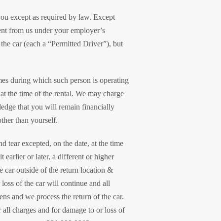
 you except as required by law. Except
rent from us under your employer’s
the car (each a “Permitted Driver”), but
imes during which such person is operating
 at the time of the rental. We may charge
ledge that you will remain financially
ther than yourself.
d tear excepted, on the date, at the time
earlier or later, a different or higher
e car outside of the return location &
loss of the car will continue and all
pens and we process the return of the car.
 all charges and for damage to or loss of