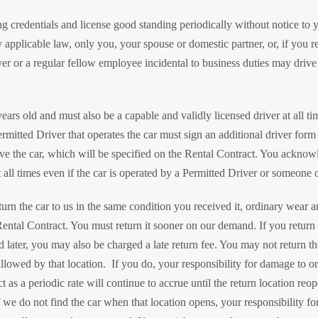
ing credentials and license good standing periodically without notice to
 applicable law, only you, your spouse or domestic partner, or, if you 
r or a regular fellow employee incidental to business duties may drive 
ears old and must also be a capable and validly licensed driver at all t
rmitted Driver that operates the car must sign an additional driver form
rive the car, which will be specified on the Rental Contract. You acknow
all times even if the car is operated by a Permitted Driver or someone o
urn the car to us in the same condition you received it, ordinary wear an
Rental Contract. You must return it sooner on our demand. If you return it 
d later, you may also be charged a late return fee. You may not return th
llowed by that location. If you do, your responsibility for damage to or 
 as a periodic rate will continue to accrue until the return location reo
 we do not find the car when that location opens, your responsibility for