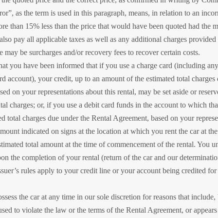
r”, as the term is used in this paragraph, means, in relation to an incorr
e than 15% less than the price that would have been quoted had the m
also pay all applicable taxes as well as any additional charges provid
e may be surcharges and/or recovery fees to recover certain costs.
t you have been informed that if you use a charge card (including any
rd account), your credit, up to an amount of the estimated total charge
sed on your representations about this rental, may be set aside or reserv
al charges; or, if you use a debit card funds in the account to which that
ed total charges due under the Rental Agreement, based on your represent
mount indicated on signs at the location at which you rent the car at the
 estimated total amount at the time of commencement of the rental. You u
pon the completion of your rental (return of the car and our determinati
ssuer’s rules apply to your credit line or your account being credited 
ess the car at any time in our sole discretion for reasons that include, 
 used to violate the law or the terms of the Rental Agreement, or appea