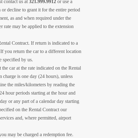
st contact us at
321.999.9912
or use a
 decline to grant it for the entire period
eement, as and when required under the
er rate may be applied to the extension
ntal Contract. If return is indicated to a
 you return the car to a different location
e specified by us.
the car at the rate indicated on the Rental
m charge is one day (24 hours), unless
ine the miles/kilometers by reading the
24 hour periods starting at the hour and
day or any part of a calendar day starting
specified on the Rental Contract our
services and, where permitted, airport
, you may be charged a redemption fee.